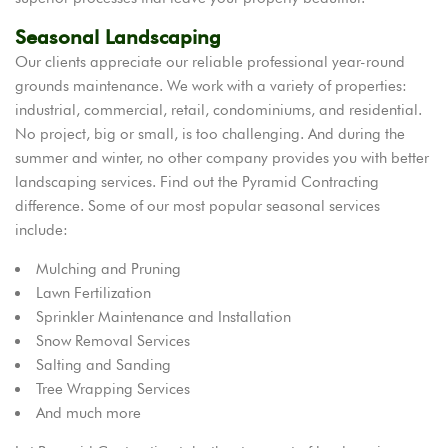
Seasonal Landscaping
Our clients appreciate our reliable professional year-round
grounds maintenance. We work with a variety of properties:
industrial, commercial, retail, condominiums, and residential.
No project, big or small, is too challenging. And during the
summer and winter, no other company provides you with better
landscaping services. Find out the Pyramid Contracting
difference. Some of our most popular seasonal services
include:
Mulching and Pruning
Lawn Fertilization
Sprinkler Maintenance and Installation
Snow Removal Services
Salting and Sanding
Tree Wrapping Services
And much more