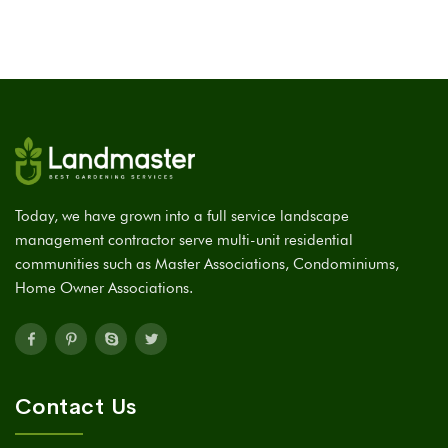
Today, we have grown into a full service landscape
management contractor serve multi-unit residential
communities such as Master Associations, Condominiums,
Home Owner Associations.
Contact Us