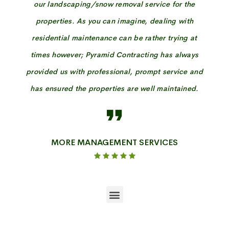
our landscaping/snow removal service for the
properties. As you can imagine, dealing with
residential maintenance can be rather trying at
times however; Pyramid Contracting has always
provided us with professional, prompt service and
has ensured the properties are well maintained.
MORE MANAGEMENT SERVICES