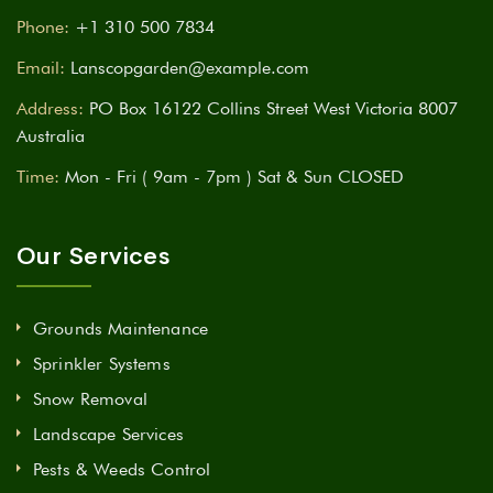
Phone:
+1 310 500 7834
Email:
Lanscopgarden@example.com
Address:
PO Box 16122 Collins Street West Victoria 8007
Australia
Time:
Mon - Fri ( 9am - 7pm ) Sat & Sun CLOSED
Our Services
Grounds Maintenance
Sprinkler Systems
Snow Removal
Landscape Services
Pests & Weeds Control