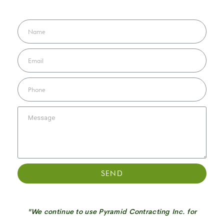
SEND
"We continue to use Pyramid Contracting Inc. for