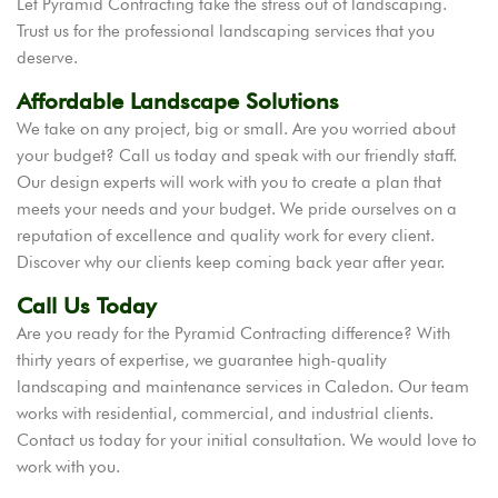
Let Pyramid Contracting take the stress out of landscaping.
Trust us for the professional landscaping services that you
deserve.
Affordable Landscape Solutions
We take on any project, big or small. Are you worried about
your budget? Call us today and speak with our friendly staff.
Our design experts will work with you to create a plan that
meets your needs and your budget. We pride ourselves on a
reputation of excellence and quality work for every client.
Discover why our clients keep coming back year after year.
Call Us Today
Are you ready for the Pyramid Contracting difference? With
thirty years of expertise, we guarantee high-quality
landscaping and maintenance services in Caledon. Our team
works with residential, commercial, and industrial clients.
Contact us today for your initial consultation. We would love to
work with you.