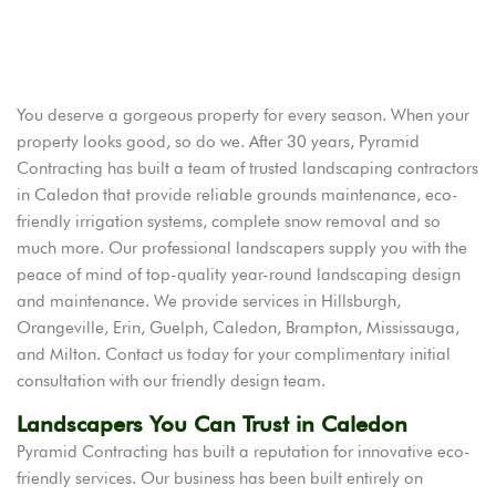
You deserve a gorgeous property for every season. When your
property looks good, so do we. After 30 years, Pyramid
Contracting has built a team of trusted landscaping contractors
in Caledon that provide reliable grounds maintenance, eco-
friendly irrigation systems, complete snow removal and so
much more. Our professional landscapers supply you with the
peace of mind of top-quality year-round landscaping design
and maintenance. We provide services in Hillsburgh,
Orangeville, Erin, Guelph, Caledon, Brampton, Mississauga,
and Milton. Contact us today for your complimentary initial
consultation with our friendly design team.
Landscapers You Can Trust in Caledon
Pyramid Contracting has built a reputation for innovative eco-
friendly services. Our business has been built entirely on