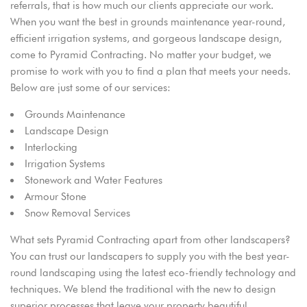
referrals, that is how much our clients appreciate our work.
When you want the best in grounds maintenance year-round,
efficient irrigation systems, and gorgeous landscape design,
come to Pyramid Contracting. No matter your budget, we
promise to work with you to find a plan that meets your needs.
Below are just some of our services:
Grounds Maintenance
Landscape Design
Interlocking
Irrigation Systems
Stonework and Water Features
Armour Stone
Snow Removal Services
What sets Pyramid Contracting apart from other landscapers?
You can trust our landscapers to supply you with the best year-
round landscaping using the latest eco-friendly technology and
techniques. We blend the traditional with the new to design
superior processes that leave your property beautiful.