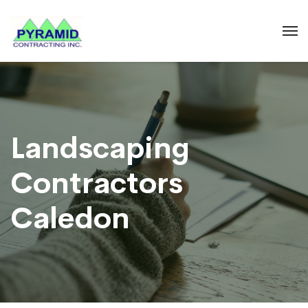
Landscaping
Contractors
Caledon