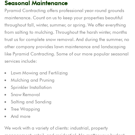
Seasonal Maintenance
Pyramid Contracting offers professional year-round grounds
maintenance. Count on us to keep your properties beautiful
throughout fall, winter, summer, or spring. We offer everything
from salting to mulching. Throughout the harsh winter, months
trust us for complete snow removal. And during the summer, no
other company provides lawn maintenance and landscaping
like Pyramid Contracting. Some of our more popular seasonal
services include:
Lawn Mowing and Fertilizing
Mulching and Pruning
Sprinkler Installation
Snow Removal
Salting and Sanding
Tree Wrapping
And more
We work with a variety of clients: industrial, property