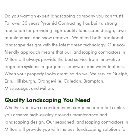
Do you want an expert landscaping company you can trust?
For over 30 years Pyramid Contracting has built a strong
reputation for providing high-quality landscape design, lawn
maintenance, and snow removal. We blend both traditional
landscape designs with the latest green technology. Our eco-
friendly approach means that our landscaping contractors in
Milton will always provide the best service from innovative
irrigation systems to gorgeous stonework and water features.
When your property looks great, so do we. We service Guelph,
Erin, Hillsburgh, Orangeville, Caledon, Brampton,
Mississauga, and Milton.
Quality Landscaping You Need
Whether you own a condominium complex or a retail center,
you deserve high-quality grounds maintenance and
landscaping design. Our seasoned landscaping contractors in
Milton will provide you with the best landscaping solutions for