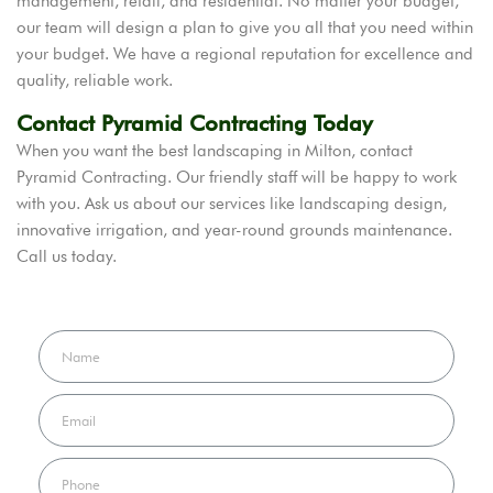
management, retail, and residential. No matter your budget,
our team will design a plan to give you all that you need within
your budget. We have a regional reputation for excellence and
quality, reliable work.
Contact Pyramid Contracting Today
When you want the best landscaping in Milton, contact
Pyramid Contracting. Our friendly staff will be happy to work
with you. Ask us about our services like landscaping design,
innovative irrigation, and year-round grounds maintenance.
Call us today.