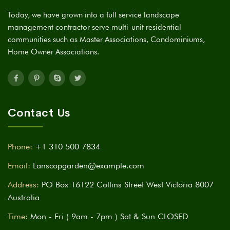
Today, we have grown into a full service landscape
management contractor serve multi-unit residential
communities such as Master Associations, Condominiums,
Home Owner Associations.
Contact Us
Phone:
+1 310 500 7834
Email:
Lanscopgarden@example.com
Address:
PO Box 16122 Collins Street West Victoria 8007
Australia
Time:
Mon - Fri ( 9am - 7pm ) Sat & Sun CLOSED