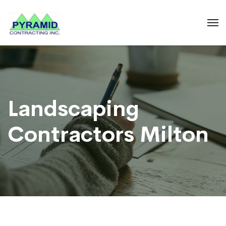
Landscaping
Contractors Milton