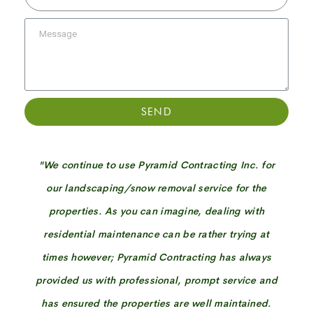
SEND
"We continue to use Pyramid Contracting Inc. for
our landscaping/snow removal service for the
properties. As you can imagine, dealing with
residential maintenance can be rather trying at
times however; Pyramid Contracting has always
provided us with professional, prompt service and
has ensured the properties are well maintained.