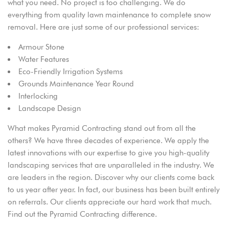
what you need. No project is too challenging. We do
everything from quality lawn maintenance to complete snow
removal. Here are just some of our professional services:
Armour Stone
Water Features
Eco-Friendly Irrigation Systems
Grounds Maintenance Year Round
Interlocking
Landscape Design
What makes Pyramid Contracting stand out from all the
others? We have three decades of experience. We apply the
latest innovations with our expertise to give you high-quality
landscaping services that are unparalleled in the industry. We
are leaders in the region. Discover why our clients come back
to us year after year. In fact, our business has been built entirely
on referrals. Our clients appreciate our hard work that much.
Find out the Pyramid Contracting difference.