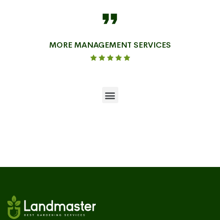
MORE MANAGEMENT SERVICES