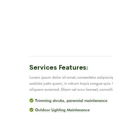
Services Features:
Lorem ipsum dolor sit amet, consectetur adipiscing 
sodales justo quam, in rutrum turpis congue quis. 
aliquam euismod. Etiam vel arcu laoreet, convallis
Trimming shrubs, perennial maintenance
Outdoor Lighting Maintenance