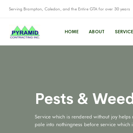
Serving Brampton, Caledon, and the Entire GTA for over 30 years
HOME
ABOUT
SERVIC
Pests & Weed
Service which is rendered without joy helps 
pale into nothingness before service which is