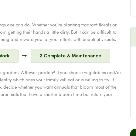
ngs one can do. Whether you’re planting fragrant florals or
getting their hands a little dirty. But it can be difficult to
ing and reward you for your efforts with beautiful visuals.
Work
3.Complete & Maintenance
b garden? A flower garden? If you choose vegetables and/or
entify which ones your family will eat or is willing to try. If
ance, decide whether you want annuals that bloom most of the
rennials that have a shorter bloom time but return year