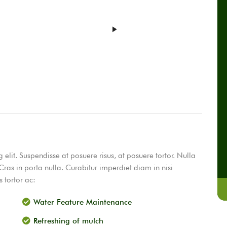
elit. Suspendisse at posuere risus, at posuere tortor. Nulla
Cras in porta nulla. Curabitur imperdiet diam in nisi
 tortor ac:
Water Feature Maintenance
Refreshing of mulch