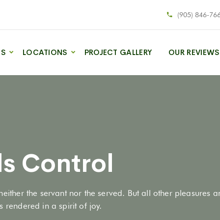
(905) 846-76
ES
LOCATIONS
PROJECT GALLERY
OUR REVIEWS
s Control
neither the servant nor the served. But all other pleasures 
 rendered in a spirit of joy.