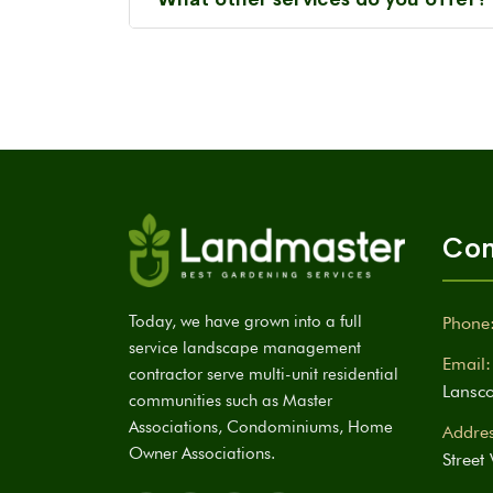
Con
Today, we have grown into a full
Phone
service landscape management
Email:
contractor serve multi-unit residential
Lansc
communities such as Master
Associations, Condominiums, Home
Addres
Owner Associations.
Street