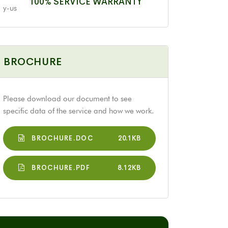
100% SERVICE WARRANTY
BROCHURE
Please download our document to see
specific data of the service and how we work.
BROCHURE.DOC
20.1KB
BROCHURE.PDF
8.12KB