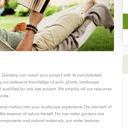
Gardeny can install your project with its own talented
 our extensive knowledge of soils, plants, landscape
l qualified for any size project. We employ all our resources
 scale.
nd and motion into your landscape experience.The element of
o the essence of nature herself. No two water gardens are
y components and natural materials, our water features