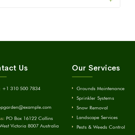
tact Us
Our Services
:
+1 310 500 7834
Grounds Maintenance
Sprinkler Systems
opgarden@example.com
Snow Removal
Landscape Services
s:
PO Box 16122 Collins
 West Victoria 8007 Australia
Pests & Weeds Control