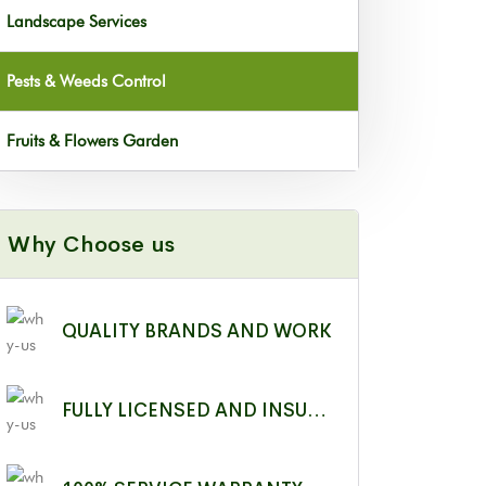
Landscape Services
Pests & Weeds Control
Fruits & Flowers Garden
Why Choose us
QUALITY BRANDS AND WORK
FULLY LICENSED AND INSURED