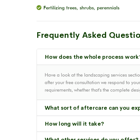
Fertilizing trees, shrubs, perennials
Frequently Asked Questi
How does the whole process work
Have a look at the landscaping services sectio
after your free consultation we respond to your
requirements, whether that's the complete des
What sort of aftercare can you ex
How long will it take?
What other services do you offer?