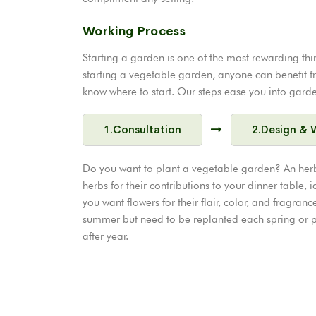
Working Process
Starting a garden is one of the most rewarding thi
starting a vegetable garden, anyone can benefit from 
know where to start. Our steps ease you into garden
1.Consultation
2.Design & 
Do you want to plant a vegetable garden? An her
herbs for their contributions to your dinner table, id
you want flowers for their flair, color, and fragr
summer but need to be replanted each spring or pe
after year.