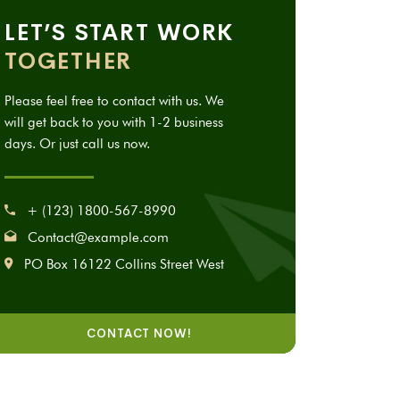
LET’S START WORK
TOGETHER
Please feel free to contact with us. We
will get back to you with 1-2 business
days. Or just call us now.
+ (123) 1800-567-8990
Contact@example.com
PO Box 16122 Collins Street West
CONTACT NOW!