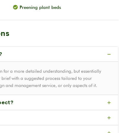
Preening plant beds
ons
?
n for a more detailed understanding, but essentially
 brief with a suggested process tailored to your
ign and management service, or only aspects of it.
pect?