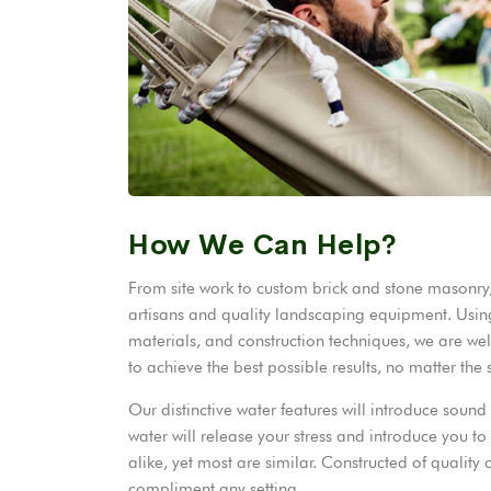
How We Can Help?
From site work to custom brick and stone masonry, 
artisans and quality landscaping equipment. Using
materials, and construction techniques, we are wel
to achieve the best possible results, no matter the
Our distinctive water features will introduce sou
water will release your stress and introduce you t
alike, yet most are similar. Constructed of qualit
compliment any setting.