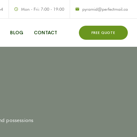
64
Mon - Fri: 7:00 - 19:00
pyramid@perfectmail.ca
BLOG
CONTACT
FREE QUOTE
and possessions