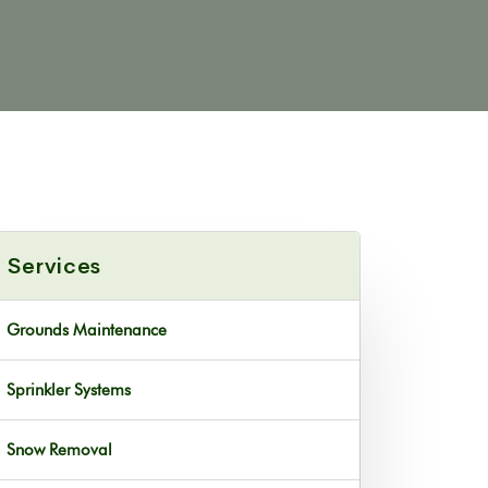
Services
Grounds Maintenance
Sprinkler Systems
Snow Removal