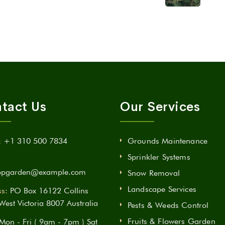
tact Us
Our Services
:
+1 310 500 7834
Grounds Maintenance
Sprinkler Systems
opgarden@example.com
Snow Removal
Landscape Services
s:
PO Box 16122 Collins
 West Victoria 8007 Australia
Pests & Weeds Control
Fruits & Flowers Garden
Mon - Fri ( 9am - 7pm ) Sat