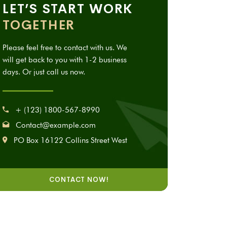
LET’S START WORK
TOGETHER
Please feel free to contact with us. We
will get back to you with 1-2 business
days. Or just call us now.
+ (123) 1800-567-8990
Contact@example.com
PO Box 16122 Collins Street West
CONTACT NOW!