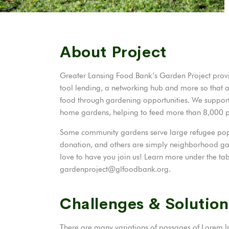
About Project
Greater Lansing Food Bank’s Garden Project provi
tool lending, a networking hub and more so that 
food through gardening opportunities. We suppor
home gardens, helping to feed more than 8,000
Some community gardens serve large refugee popul
donation, and others are simply neighborhood ga
love to have you join us! Learn more under the tab
gardenproject@glfoodbank.org.
Challenges & Solution
There are many variations of passages of Lorem Ip