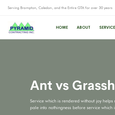
Serving Brampton, Caledon, and the Entire GTA for over 30 years
HOME
ABOUT
SERVIC
Ant vs Grass
Service which is rendered without joy helps 
pale into nothingness before service which is