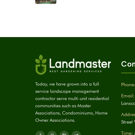
Con
Today, we have grown into a full
Phone
service landscape management
Email:
contractor serve multi-unit residential
Lansc
communities such as Master
Associations, Condominiums, Home
Addres
Owner Associations.
Street
Time: