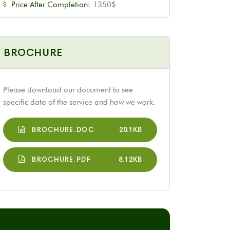
Price After Completion:
1350$
BROCHURE
Please download our document to see
specific data of the service and how we work.
BROCHURE.DOC
20.1KB
BROCHURE.PDF
8.12KB