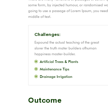
some form, by injected humour, or randomised word
going to use a passage of Lorem Ipsum, you need t
middle of text.
Challenges:
Expound the actual teaching of the great
slorer the truth mater builders ofhuman
happiness master-builder.
Artificial Trees & Plants
Maintenance Tips
Drainage Irrigation
Outcome