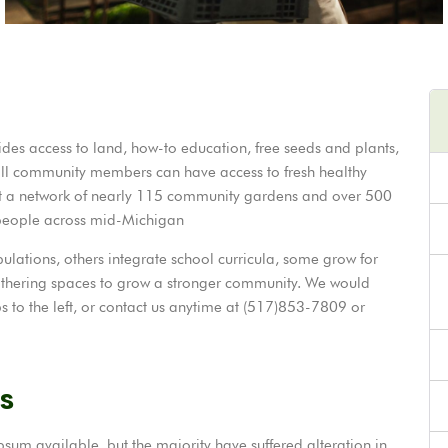
des access to land, how-to education, free seeds and plants,
all community members can have access to fresh healthy
t a network of nearly 115 community gardens and over 500
 people across mid-Michigan
ations, others integrate school curricula, some grow for
thering spaces to grow a stronger community. We would
s to the left, or contact us anytime at (517)853-7809 or
s
sum available, but the majority have suffered alteration in