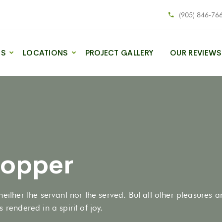
(905) 846-76
ES
LOCATIONS
PROJECT GALLERY
OUR REVIEWS
hopper
neither the servant nor the served. But all other pleasures 
 rendered in a spirit of joy.