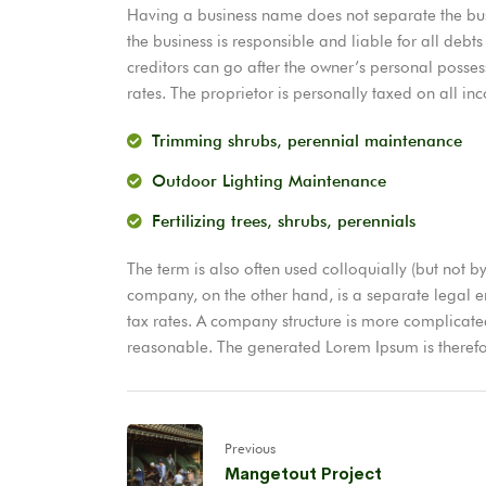
Having a business name does not separate the busi
the business is responsible and liable for all debts
creditors can go after the owner’s personal posses
rates. The proprietor is personally taxed on all in
Trimming shrubs, perennial maintenance
Outdoor Lighting Maintenance
Fertilizing trees, shrubs, perennials
The term is also often used colloquially (but not by
company, on the other hand, is a separate legal ent
tax rates. A company structure is more complicat
reasonable. The generated Lorem Ipsum is therefor
Previous
Mangetout Project