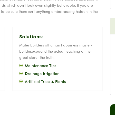
s which don’t look even slightly believable. If you are
o be sure there isn’t anything embarrassing hidden in the
Solutions:
Mater builders ofhuman happiness master-
builder.expound the actual teaching of the
great slorer the truth.
Maintenance Tips
Drainage Irrigation
Artificial Trees & Plants