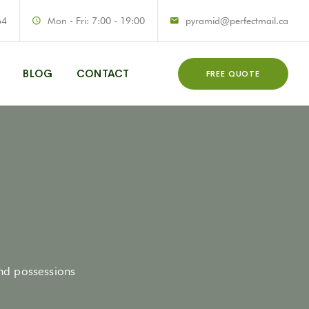
64
Mon - Fri: 7:00 - 19:00
pyramid@perfectmail.ca
BLOG
CONTACT
FREE QUOTE
and possessions