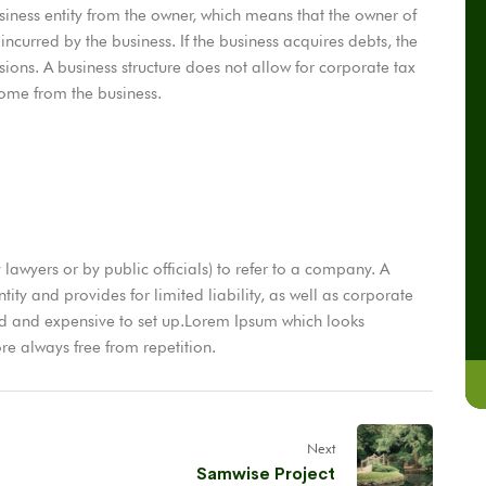
ness entity from the owner, which means that the owner of
 incurred by the business. If the business acquires debts, the
sions. A business structure does not allow for corporate tax
come from the business.
 lawyers or by public officials) to refer to a company. A
ity and provides for limited liability, as well as corporate
ed and expensive to set up.Lorem Ipsum which looks
e always free from repetition.
Next
Samwise Project