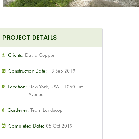
PROJECT DETAILS
Clients:
David Copper
Construction Date:
13 Sep 2019
Location:
New York, USA – 1060 Firs
Avenue
Gardener:
Team Landscop
Completed Date:
05 Oct 2019