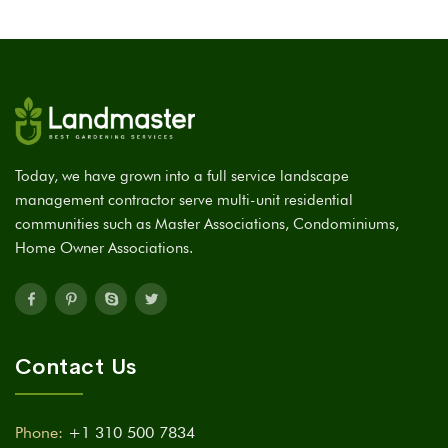
Today, we have grown into a full service landscape
management contractor serve multi-unit residential
communities such as Master Associations, Condominiums,
Home Owner Associations.
Contact Us
Phone:
+1 310 500 7834