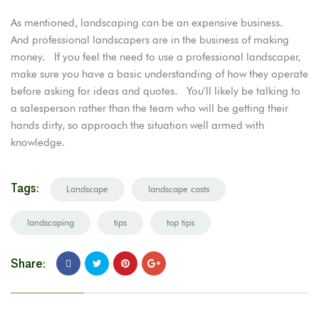
As mentioned, landscaping can be an expensive business.
And professional landscapers are in the business of making
money. If you feel the need to use a professional landscaper,
make sure you have a basic understanding of how they operate
before asking for ideas and quotes. You’ll likely be talking to
a salesperson rather than the team who will be getting their
hands dirty, so approach the situation well armed with
knowledge.
Tags:
Landscape
landscape costs
landscaping
tips
top tips
Share: