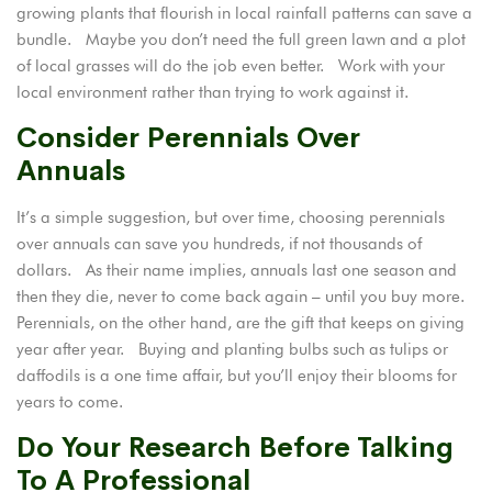
growing plants that flourish in local rainfall patterns can save a
bundle. Maybe you don’t need the full green lawn and a plot
of local grasses will do the job even better. Work with your
local environment rather than trying to work against it.
Consider Perennials Over
Annuals
It’s a simple suggestion, but over time, choosing
perennials
over annuals
can save you hundreds, if not thousands of
dollars. As their name implies, annuals last one season and
then they die, never to come back again – until you buy more.
Perennials, on the other hand, are the gift that keeps on giving
year after year. Buying and planting bulbs such as tulips or
daffodils is a one time affair, but you’ll enjoy their blooms for
years to come.
Do Your Research Before Talking
To A Professional