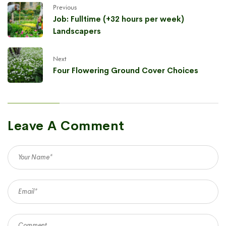
Previous
Job: Fulltime (+32 hours per week)
Landscapers
Next
Four Flowering Ground Cover Choices
Leave A Comment