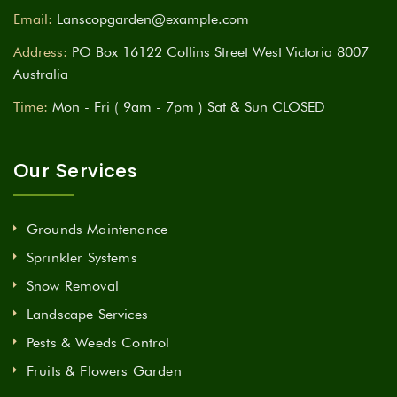
Email:
Lanscopgarden@example.com
Address:
PO Box 16122 Collins Street West Victoria 8007
Australia
Time:
Mon - Fri ( 9am - 7pm ) Sat & Sun CLOSED
Our Services
Grounds Maintenance
Sprinkler Systems
Snow Removal
Landscape Services
Pests & Weeds Control
Fruits & Flowers Garden