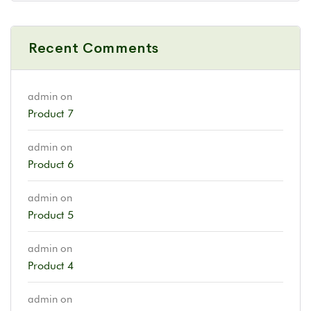
Recent Comments
admin
on
Product 7
admin
on
Product 6
admin
on
Product 5
admin
on
Product 4
admin
on