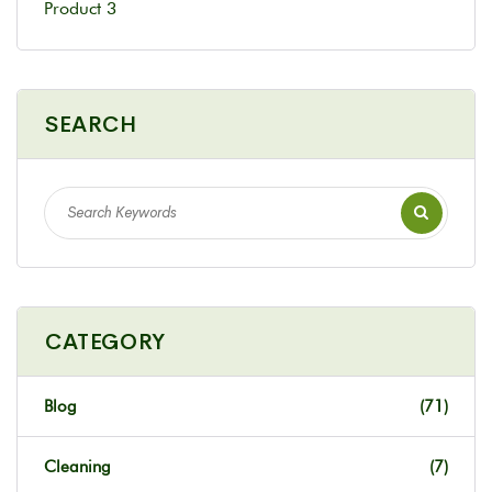
Product 3
SEARCH
CATEGORY
Blog
(71)
Cleaning
(7)