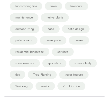
landscaping tips
lawn
lawncare
maintenance
native plants
outdoor living
patio
patio design
patio pavers
paver patio
pavers
residential landscape
services
snow removal
sprinklers
sustainability
tips
Tree Planting
water feature
Watering
winter
Zen Garden