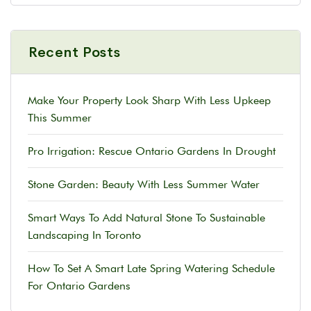
Recent Posts
Make Your Property Look Sharp With Less Upkeep
This Summer
Pro Irrigation: Rescue Ontario Gardens In Drought
Stone Garden: Beauty With Less Summer Water
Smart Ways To Add Natural Stone To Sustainable
Landscaping In Toronto
How To Set A Smart Late Spring Watering Schedule
For Ontario Gardens