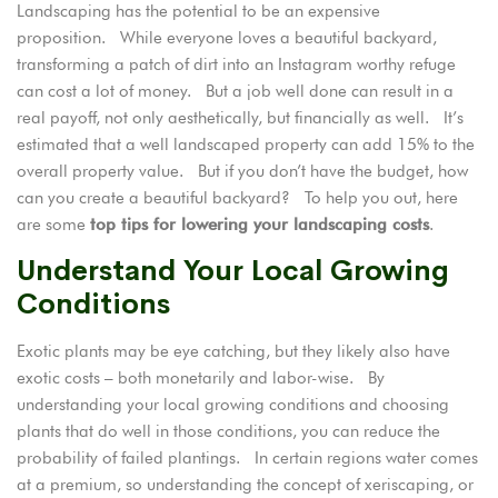
Landscaping has the potential to be an expensive
proposition. While everyone loves a beautiful backyard,
transforming a patch of dirt into an Instagram worthy refuge
can cost a lot of money. But a job well done can result in a
real payoff, not only aesthetically, but financially as well. It’s
estimated that a
well landscaped property
can add 15% to the
overall property value. But if you don’t have the budget, how
can you create a beautiful backyard? To help you out, here
are some
top tips for lowering your landscaping costs
.
Understand Your Local Growing
Conditions
Exotic plants may be eye catching, but they likely also have
exotic costs – both monetarily and labor-wise. By
understanding your local growing conditions and choosing
plants that do well in those conditions, you can reduce the
probability of failed plantings. In certain regions water comes
at a premium, so understanding the concept of xeriscaping, or