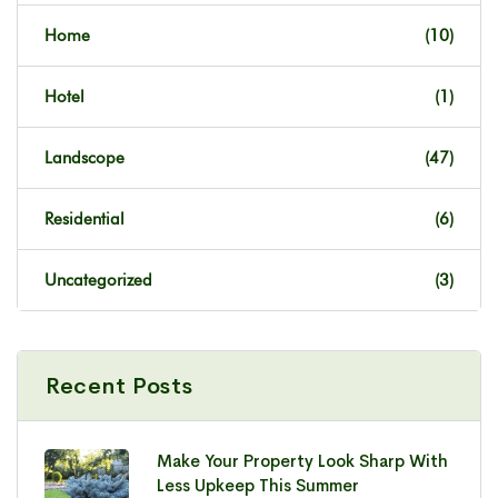
Home
(10)
Hotel
(1)
Landscope
(47)
Residential
(6)
Uncategorized
(3)
Recent Posts
Make Your Property Look Sharp With
Less Upkeep This Summer