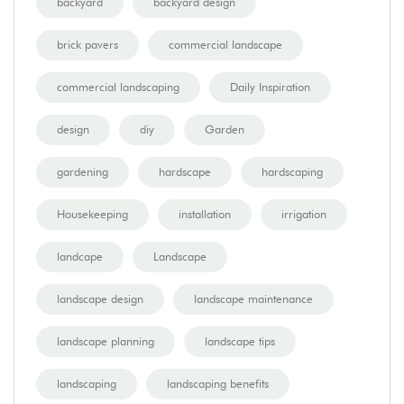
backyard
backyard design
brick pavers
commercial landscape
commercial landscaping
Daily Inspiration
design
diy
Garden
gardening
hardscape
hardscaping
Housekeeping
installation
irrigation
landcape
Landscape
landscape design
landscape maintenance
landscape planning
landscape tips
landscaping
landscaping benefits