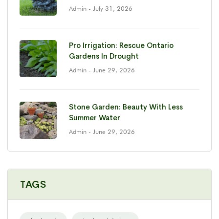
Admin
- July 31, 2026
Pro Irrigation: Rescue Ontario
Gardens In Drought
Admin
- June 29, 2026
Stone Garden: Beauty With Less
Summer Water
Admin
- June 29, 2026
TAGS