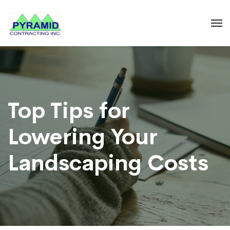
Top Tips for
Lowering Your
Landscaping Costs