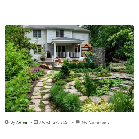
By
Admin
March 29, 2021
No Comments