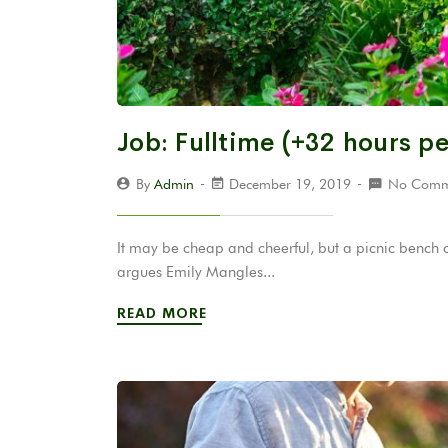
Job: Fulltime (+32 hours p
By
Admin
December 19, 2019
No Comm
It may be cheap and cheerful, but a picnic bench 
argues Emily Mangles...
READ MORE