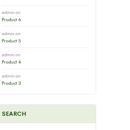
admin
on
Product 6
admin
on
Product 5
admin
on
Product 4
admin
on
Product 3
SEARCH