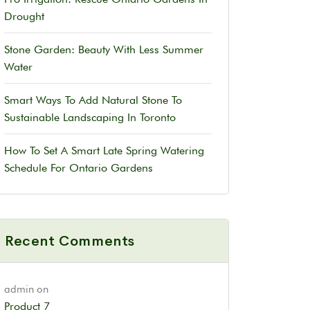
Drought
Stone Garden: Beauty With Less Summer
Water
Smart Ways To Add Natural Stone To
Sustainable Landscaping In Toronto
How To Set A Smart Late Spring Watering
Schedule For Ontario Gardens
Recent Comments
admin
on
Product 7