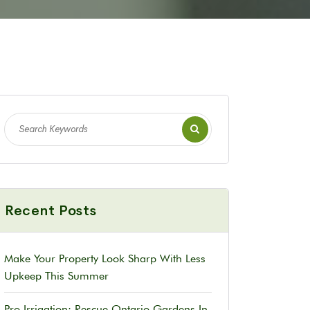
Recent Posts
Make Your Property Look Sharp With Less
Upkeep This Summer
Pro Irrigation: Rescue Ontario Gardens In