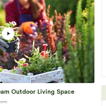
ream Outdoor Living Space
ents