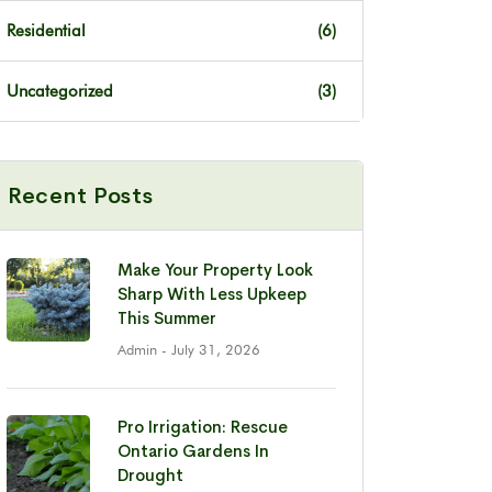
Residential
(6)
Uncategorized
(3)
Recent Posts
Make Your Property Look
Sharp With Less Upkeep
This Summer
Admin
- July 31, 2026
Pro Irrigation: Rescue
Ontario Gardens In
Drought