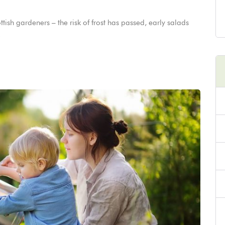
tish gardeners – the risk of frost has passed, early salads
.