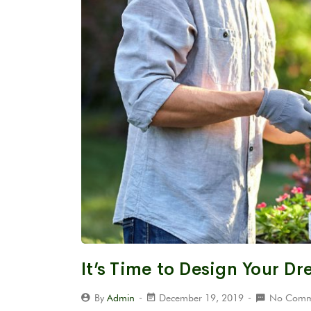
It’s Time to Design Your D
By
Admin
December 19, 2019
No Comm