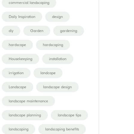
commercial landscaping
Daily Inspiration
design
diy
Garden
gardening
hardscape
hardscaping
Housekeeping
installation
irrigation
landcape
Landscape
landscape design
landscape maintenance
landscape planning
landscape tips
landscaping
landscaping benefits