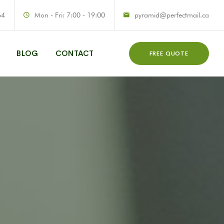
64
Mon - Fri: 7:00 - 19:00
pyramid@perfectmail.ca
BLOG
CONTACT
FREE QUOTE