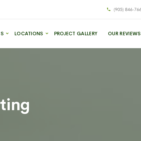
(905) 846-76
ES
LOCATIONS
PROJECT GALLERY
OUR REVIEWS
ting