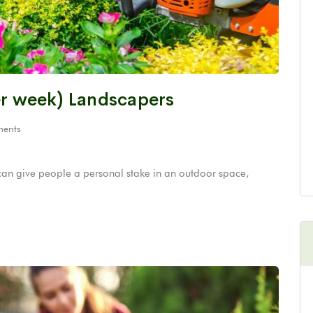
er week) Landscapers
ents
can give people a personal stake in an outdoor space,