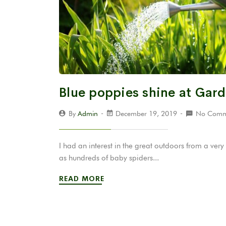
Blue poppies shine at Gar
By
Admin
December 19, 2019
No Comm
I had an interest in the great outdoors from a v
as hundreds of baby spiders...
READ MORE