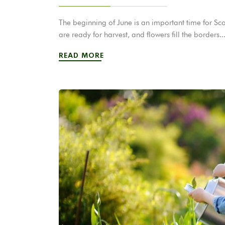
The beginning of June is an important time for Scot
are ready for harvest, and flowers fill the borders..
READ MORE