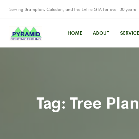
Serving Brampton, Caledon, and the Entire GTA for over 30 years
HOME
ABOUT
SERVIC
Tag:
Tree Plan