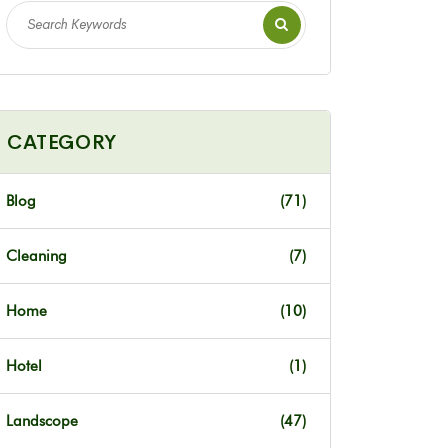
CATEGORY
Blog
(71)
Cleaning
(7)
Home
(10)
Hotel
(1)
Landscope
(47)