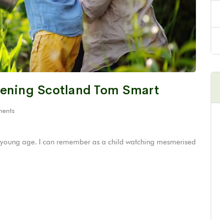
dening Scotland Tom Smart
ents
ery young age. I can remember as a child watching mesmerised