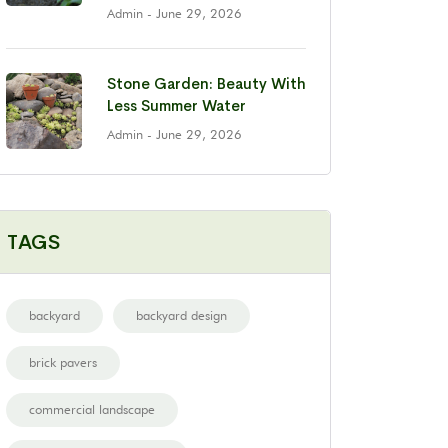
Admin
- June 29, 2026
Stone Garden: Beauty With
Less Summer Water
Admin
- June 29, 2026
TAGS
backyard
backyard design
brick pavers
commercial landscape