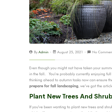
By
Admin
August 25, 2021
No Commen
Even though you might not have taken your summer 
in the fall. You’re probably currently enjoying ful
thinking ahead to autumn tasks now can ensure tha
prepare for fall landscaping
, we’ve got the articl
Plant New Trees And Shru
If you’ve been wanting to plant new trees and shrubs