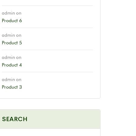
admin
on
Product 6
admin
on
Product 5
admin
on
Product 4
admin
on
Product 3
SEARCH