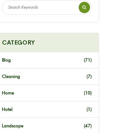
CATEGORY
Blog
(71)
Cleaning
(7)
Home
(10)
Hotel
(1)
Landscope
(47)