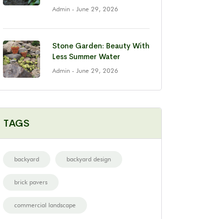
Admin
- June 29, 2026
Stone Garden: Beauty With
Less Summer Water
Admin
- June 29, 2026
TAGS
backyard
backyard design
brick pavers
commercial landscape