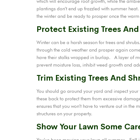
which will encourage root growth, while the ambi
plantings don’t end up frazzled with summer heat.
the winter and be ready to prosper once the warm
Protect Existing Trees And
Winter can be a harsh season for trees and shrubs
through the cold weather and prosper again come
have their stalks wrapped in burlap. A layer of m
prevent moisture loss, inhibit weed growth and add 
Trim Existing Trees And Sh
You should go around your yard and inspect your
these back to protect them from excessive damage
ensures that you won’t have to venture out in the 
structures on your property.
Show Your Lawn Some Car
You’ve been mowing your lawn all summer. Fall is 