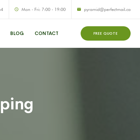
64
Mon - Fri: 7:00 - 19:00
pyramid@perfectmail.ca
BLOG
CONTACT
FREE QUOTE
aping