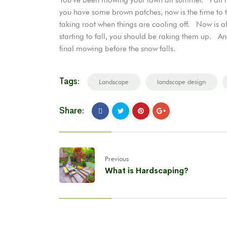
you have some brown patches, now is the time to 
taking root when things are cooling off. Now is als
starting to fall, you should be raking them up. A
final mowing before the snow falls.
Tags:
Landscape
landscape design
Share:
Previous
What is Hardscaping?