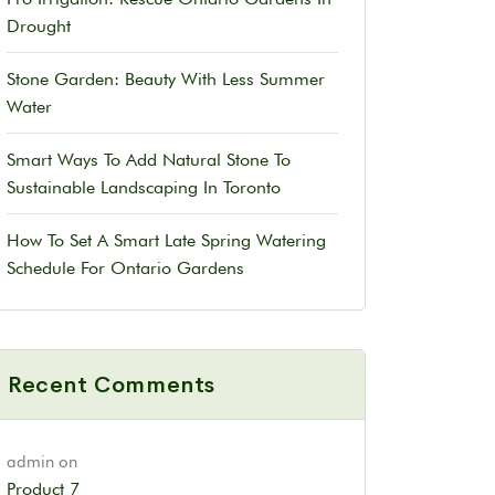
Drought
Stone Garden: Beauty With Less Summer
Water
Smart Ways To Add Natural Stone To
Sustainable Landscaping In Toronto
How To Set A Smart Late Spring Watering
Schedule For Ontario Gardens
Recent Comments
admin
on
Product 7