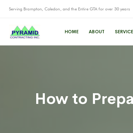
Serving Brampton, Caledon, and the Entire GTA for over 30 years
HOME
ABOUT
SERVIC
How to Prepar