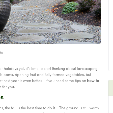
ts
holidays yet, it’s time to start thinking about landscaping
l blooms, ripening fruit and fully formed vegetables, but
t next year is even better. If you need some tips on
how to
e for you.
bs
, the fall is the best time to do it. The ground is still warm