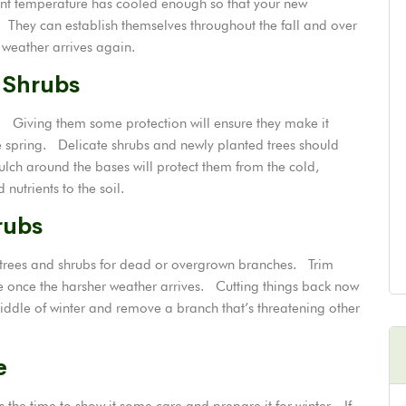
ent temperature has cooled enough so that your new
 They can establish themselves throughout the fall and over
 weather arrives again.
 Shrubs
. Giving them some protection will ensure they make it
 spring. Delicate shrubs and newly planted trees should
ulch around the bases will protect them from the cold,
nutrients to the soil.
rubs
 trees and shrubs for dead or overgrown branches. Trim
 once the harsher weather arrives. Cutting things back now
middle of winter and remove a branch that’s threatening other
e
the time to show it some care and prepare it for winter. If