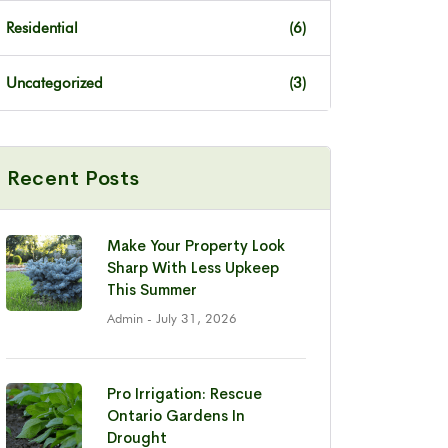
Residential
(6)
Uncategorized
(3)
Recent Posts
Make Your Property Look
Sharp With Less Upkeep
This Summer
Admin
- July 31, 2026
Pro Irrigation: Rescue
Ontario Gardens In
Drought