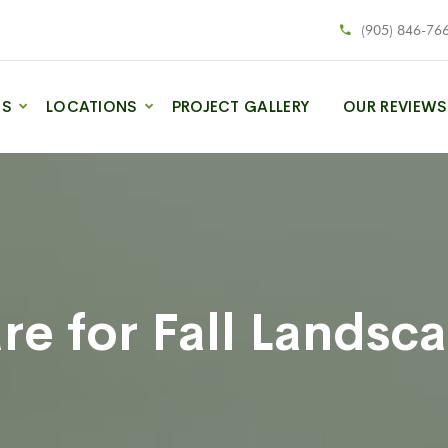
(905) 846-76
ES
LOCATIONS
PROJECT GALLERY
OUR REVIEWS
e for Fall Landsc