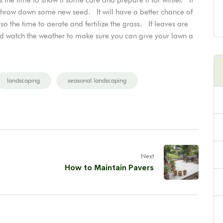
throw down some new seed. It will have a better chance of
o the time to aerate and fertilize the grass. If leaves are
nd watch the weather to make sure you can give your lawn a
landscaping
seasonal landscaping
Next
How to Maintain Pavers