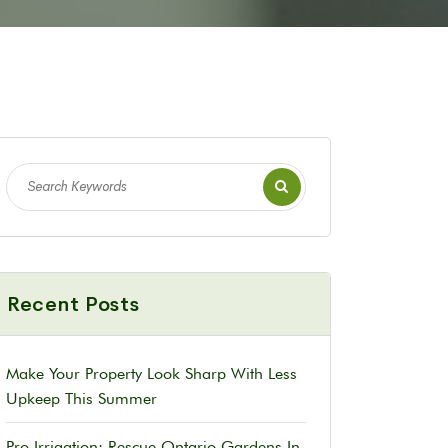
Recent Posts
Make Your Property Look Sharp With Less
Upkeep This Summer
Pro Irrigation: Rescue Ontario Gardens In