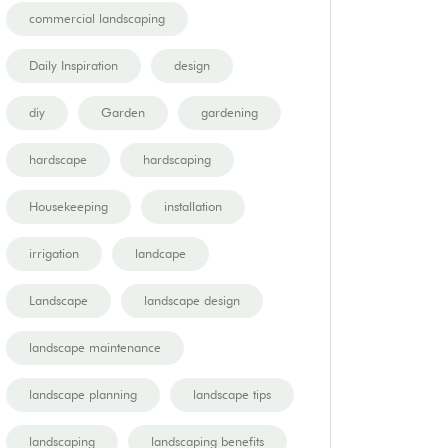
commercial landscaping
Daily Inspiration
design
diy
Garden
gardening
hardscape
hardscaping
Housekeeping
installation
irrigation
landcape
Landscape
landscape design
landscape maintenance
landscape planning
landscape tips
landscaping
landscaping benefits