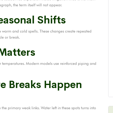
graph, the term itself will not appear.
asonal Shifts
ble warm and cold spells. These changes create repeated
le or break.
 Matters
wer temperatures. Modern models use reinforced piping and
re Breaks Happen
he primary weak links. Water left in these spots turns into