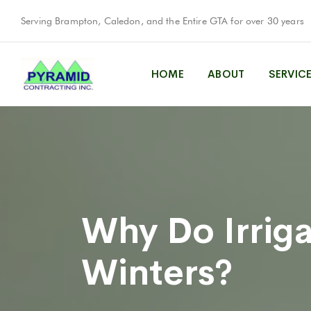
Serving Brampton, Caledon, and the Entire GTA for over 30 years
HOME
ABOUT
SERVIC
Why Do Irriga
Winters?