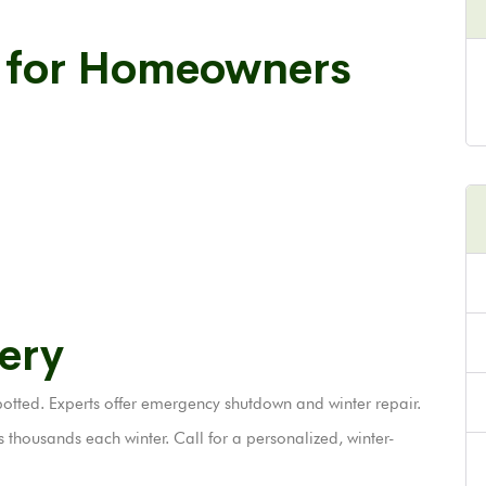
s for Homeowners
ery
tted. Experts offer emergency shutdown and winter repair.
thousands each winter. Call for a personalized, winter-