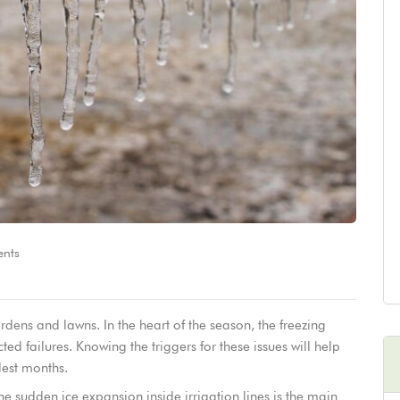
nts
dens and lawns. In the heart of the season, the freezing
cted failures. Knowing the triggers for these issues will help
dest months.
e sudden ice expansion inside irrigation lines is the main