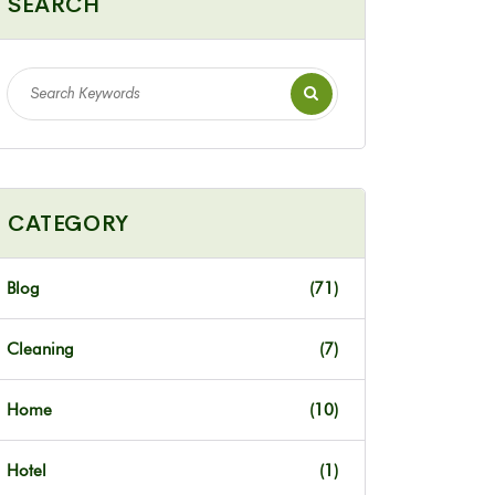
SEARCH
CATEGORY
Blog
(71)
Cleaning
(7)
Home
(10)
Hotel
(1)