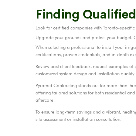
Finding Qualified
Look for certified companies with Toronto-specific
Upgrade your grounds and protect your budget. Cal
When selecting a professional to install your irrig
certifications, proven credentials, and in-depth ex
Review past client feedback, request examples of p
customized system design and installation quality.
Pyramid Contracting stands out for more than thre
offering tailored solutions for both residential 
aftercare.
To ensure long-term savings and a vibrant, healt
site assessment or installation consultation.