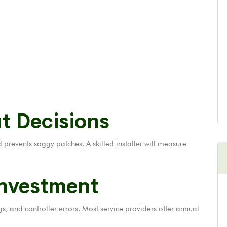
t Decisions
revents soggy patches. A skilled installer will measure
Investment
gs, and controller errors. Most service providers offer annual