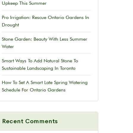
Upkeep This Summer
Pro Irrigation: Rescue Ontario Gardens In
Drought
Stone Garden: Beauty With Less Summer
Water
Smart Ways To Add Natural Stone To
Sustainable Landscaping In Toronto
How To Set A Smart Late Spring Watering
Schedule For Ontario Gardens
Recent Comments