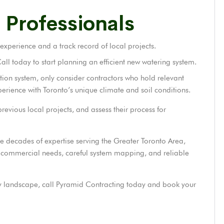
 Professionals
 experience and a track record of local projects.
l today to start planning an efficient new watering system.
ation system, only consider contractors who hold relevant
perience with Toronto’s unique climate and soil conditions.
revious local projects, and assess their process for
e decades of expertise serving the Greater Toronto Area,
and commercial needs, careful system mapping, and reliable
hy landscape, call Pyramid Contracting today and book your