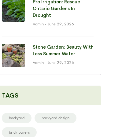
Pro Irrigation: Rescue
Ontario Gardens In
Drought
Admin
- June 29, 2026
Stone Garden: Beauty With
Less Summer Water
Admin
- June 29, 2026
TAGS
backyard
backyard design
brick pavers