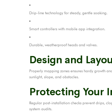
Drip-line technology for steady, gentle soaking.
Smart controllers with mobile app integration.
Durable, weatherproof heads and valves.
Design and Layou
Properly mapping zones ensures hardy growth and p
sunlight, slope, and obstacles.
Protecting Your 
Regular post-installation checks prevent drips, clo
system audits.