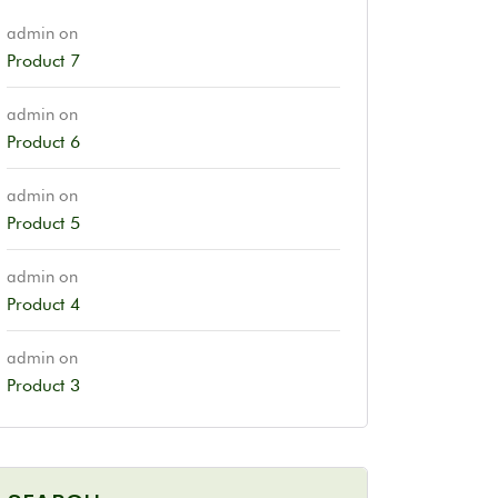
admin
on
Product 7
admin
on
Product 6
admin
on
Product 5
admin
on
Product 4
admin
on
Product 3