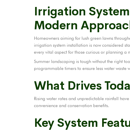
Irrigation System
Modern Approac
Homeowners aiming for lush green lawns throughou
irrigation system installation is now considered stan
every vital aspect for those curious or planning a 
Summer landscaping is tough without the right too
programmable timers to ensure less water waste wh
What Drives Toda
Rising water rates and unpredictable rainfall hav
convenience and conservation benefits.
Key System Feat