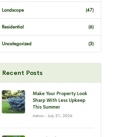
Landscope
(47)
Residential
(6)
Uncategorized
(3)
Recent Posts
Make Your Property Look
Sharp With Less Upkeep
This Summer
Admin
- July 31, 2026