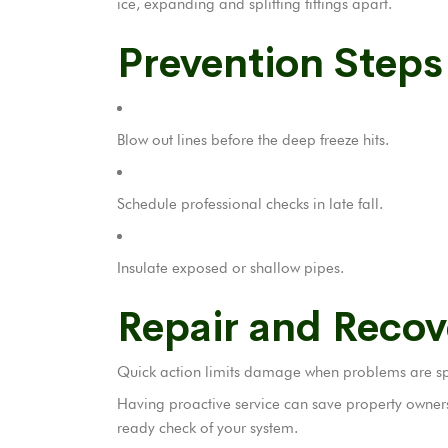
ice, expanding and splitting fittings apart.
Prevention Step
Blow out lines before the deep freeze hits.
Schedule professional checks in late fall.
Insulate exposed or shallow pipes.
Repair and Recov
Quick action limits damage when problems are spo
Having proactive service can save property owners 
ready check of your system.