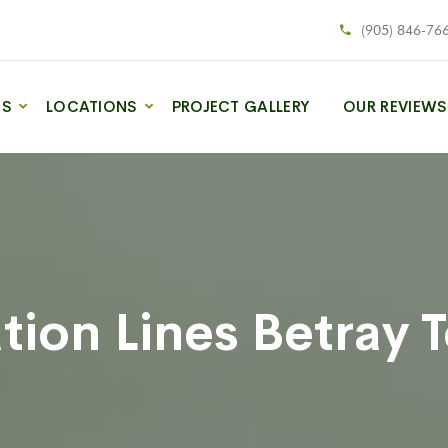
(905) 846-76
ES
LOCATIONS
PROJECT GALLERY
OUR REVIEWS
tion Lines Betray 