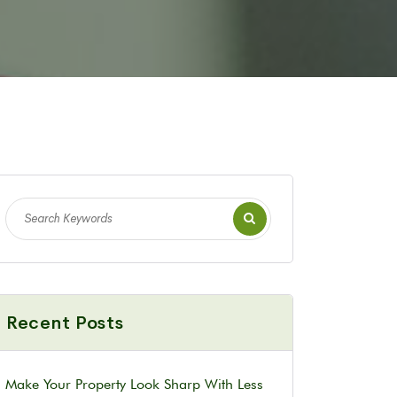
Recent Posts
Make Your Property Look Sharp With Less