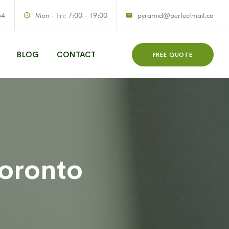
64
Mon - Fri: 7:00 - 19:00
pyramid@perfectmail.ca
BLOG
CONTACT
FREE QUOTE
Toronto