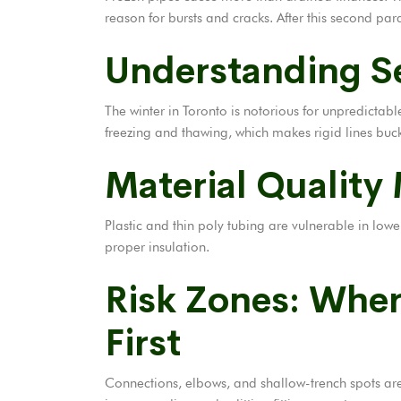
reason for bursts and cracks. After this second para
Understanding Se
The winter in Toronto is notorious for unpredicta
freezing and thawing, which makes rigid lines buck
Material Quality
Plastic and thin poly tubing are vulnerable in lo
proper insulation.
Risk Zones: Whe
First
Connections, elbows, and shallow-trench spots are t