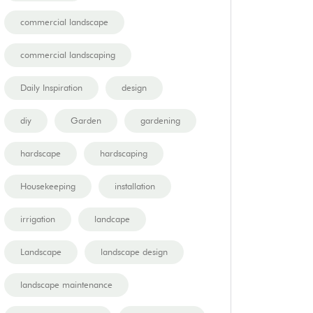
commercial landscape
commercial landscaping
Daily Inspiration
design
diy
Garden
gardening
hardscape
hardscaping
Housekeeping
installation
irrigation
landcape
Landscape
landscape design
landscape maintenance