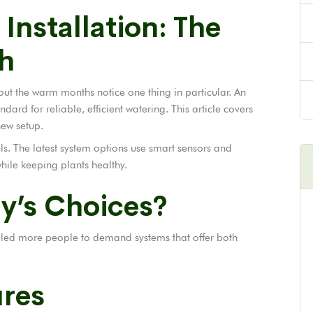
 Installation: The
h
t the warm months notice one thing in particular. An
dard for reliable, efficient watering. This article covers
new setup.
ls. The latest system options use smart sensors and
ile keeping plants healthy.
y’s Choices?
e led more people to demand systems that offer both
ures