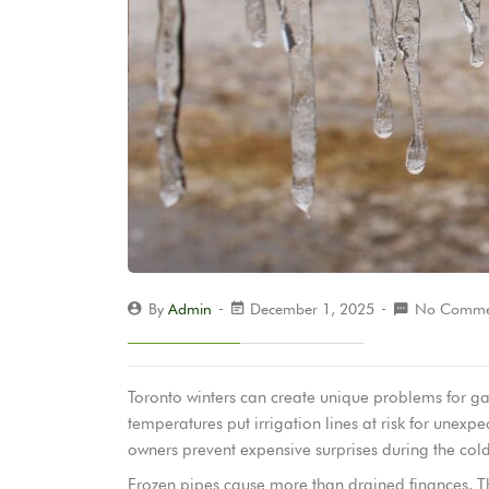
By
Admin
December 1, 2025
No Comme
Toronto winters can create unique problems for gar
temperatures put irrigation lines at risk for unexpe
owners prevent expensive surprises during the col
Frozen pipes cause more than drained finances. Th