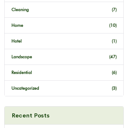
Cleaning
(7)
Home
(10)
Hotel
(1)
Landscope
(47)
Residential
(6)
Uncategorized
(3)
Recent Posts