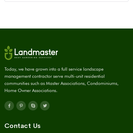
Today, we have grown into a full service landscape
management contractor serve multi-unit residential
communities such as Master Associations, Condominiums,
Home Owner Associations.
Contact Us