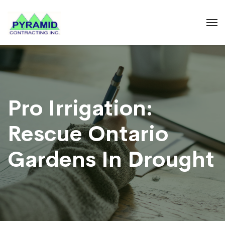
Pro Irrigation:
Rescue Ontario
Gardens In Drought