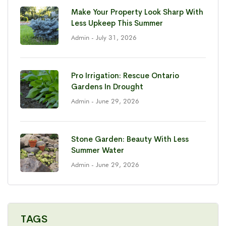
Make Your Property Look Sharp With
Less Upkeep This Summer
Admin
- July 31, 2026
Pro Irrigation: Rescue Ontario
Gardens In Drought
Admin
- June 29, 2026
Stone Garden: Beauty With Less
Summer Water
Admin
- June 29, 2026
TAGS