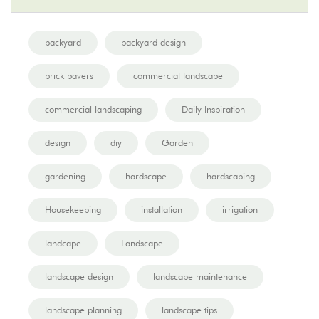
backyard
backyard design
brick pavers
commercial landscape
commercial landscaping
Daily Inspiration
design
diy
Garden
gardening
hardscape
hardscaping
Housekeeping
installation
irrigation
landcape
Landscape
landscape design
landscape maintenance
landscape planning
landscape tips