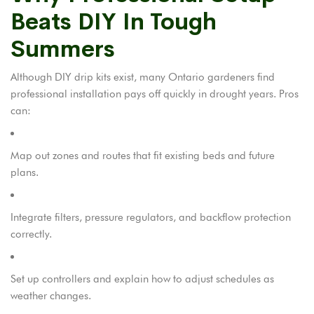
Beats DIY In Tough
Summers
Although DIY drip kits exist, many Ontario gardeners find
professional installation pays off quickly in drought years. Pros
can:
Map out zones and routes that fit existing beds and future
plans.
Integrate filters, pressure regulators, and backflow protection
correctly.
Set up controllers and explain how to adjust schedules as
weather changes.