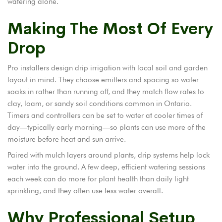
watering alone.
Making The Most Of Every
Drop
Pro installers design drip irrigation with local soil and garden
layout in mind. They choose emitters and spacing so water
soaks in rather than running off, and they match flow rates to
clay, loam, or sandy soil conditions common in Ontario.
Timers and controllers can be set to water at cooler times of
day—typically early morning—so plants can use more of the
moisture before heat and sun arrive.
Paired with mulch layers around plants, drip systems help lock
water into the ground. A few deep, efficient watering sessions
each week can do more for plant health than daily light
sprinkling, and they often use less water overall.
Why Professional Setup