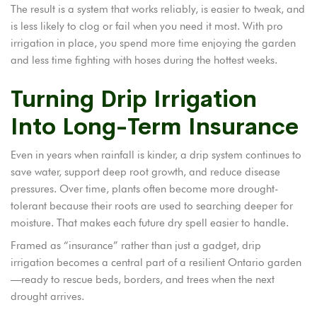
The result is a system that works reliably, is easier to tweak, and
is less likely to clog or fail when you need it most. With pro
irrigation in place, you spend more time enjoying the garden
and less time fighting with hoses during the hottest weeks.
Turning Drip Irrigation
Into Long-Term Insurance
Even in years when rainfall is kinder, a drip system continues to
save water, support deep root growth, and reduce disease
pressures. Over time, plants often become more drought-
tolerant because their roots are used to searching deeper for
moisture. That makes each future dry spell easier to handle.
Framed as “insurance” rather than just a gadget, drip
irrigation becomes a central part of a resilient Ontario garden
—ready to rescue beds, borders, and trees when the next
drought arrives.