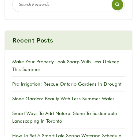
Recent Posts
Make Your Property Look Sharp With Less Upkeep
This Summer
Pro Irrigation: Rescue Ontario Gardens In Drought
Stone Garden: Beauty With Less Summer Water
Smart Ways To Add Natural Stone To Sustainable
Landscaping In Toronto
How To Set A Smart Late Spring Watering Schedule