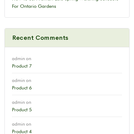
For Ontario Gardens
Recent Comments
admin
on
Product 7
admin
on
Product 6
admin
on
Product 5
admin
on
Product 4