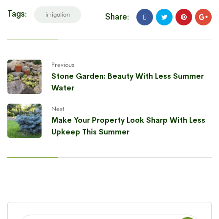
Tags:
irrigation
Share:
Previous
Stone Garden: Beauty With Less Summer
Water
Next
Make Your Property Look Sharp With Less
Upkeep This Summer