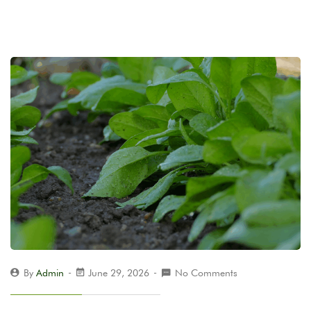
By
Admin
June 29, 2026
No Comments