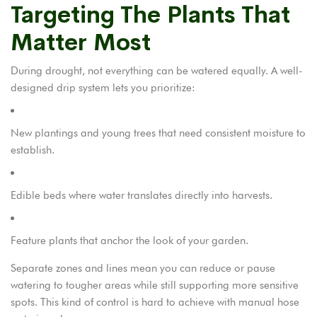
Targeting The Plants That
Matter Most
During drought, not everything can be watered equally. A well-
designed drip system lets you prioritize:
New plantings and young trees that need consistent moisture to
establish.
Edible beds where water translates directly into harvests.
Feature plants that anchor the look of your garden.
Separate zones and lines mean you can reduce or pause
watering to tougher areas while still supporting more sensitive
spots. This kind of control is hard to achieve with manual hose