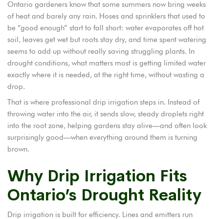
Ontario gardeners know that some summers now bring weeks
of heat and barely any rain. Hoses and sprinklers that used to
be “good enough” start to fall short: water evaporates off hot
soil, leaves get wet but roots stay dry, and time spent watering
seems to add up without really saving struggling plants. In
drought conditions, what matters most is getting limited water
exactly where it is needed, at the right time, without wasting a
drop.
That is where professional drip irrigation steps in. Instead of
throwing water into the air, it sends slow, steady droplets right
into the root zone, helping gardens stay alive—and often look
surprisingly good—when everything around them is turning
brown.
Why Drip Irrigation Fits
Ontario’s Drought Reality
Drip irrigation is built for efficiency. Lines and emitters run