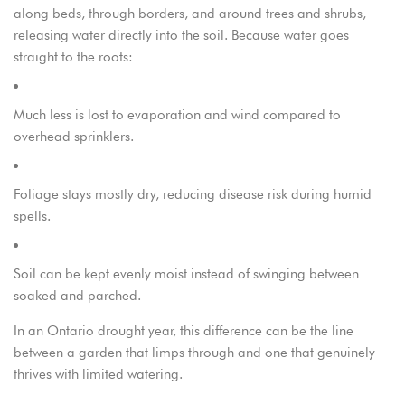
along beds, through borders, and around trees and shrubs,
releasing water directly into the soil. Because water goes
straight to the roots:
Much less is lost to evaporation and wind compared to
overhead sprinklers.
Foliage stays mostly dry, reducing disease risk during humid
spells.
Soil can be kept evenly moist instead of swinging between
soaked and parched.
In an Ontario drought year, this difference can be the line
between a garden that limps through and one that genuinely
thrives with limited watering.