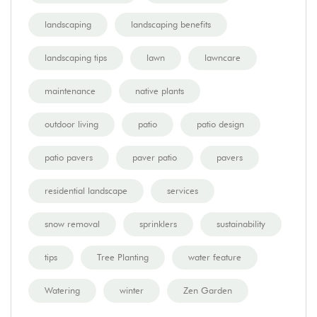
landscaping
landscaping benefits
landscaping tips
lawn
lawncare
maintenance
native plants
outdoor living
patio
patio design
patio pavers
paver patio
pavers
residential landscape
services
snow removal
sprinklers
sustainability
tips
Tree Planting
water feature
Watering
winter
Zen Garden