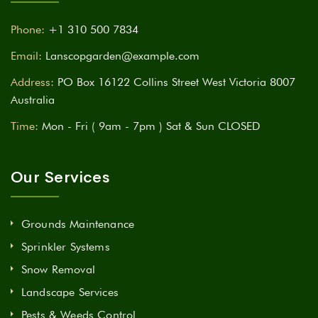
Phone:
+1 310 500 7834
Email:
Lanscopgarden@example.com
Address:
PO Box 16122 Collins Street West Victoria 8007
Australia
Time:
Mon - Fri ( 9am - 7pm ) Sat & Sun CLOSED
Our Services
Grounds Maintenance
Sprinkler Systems
Snow Removal
Landscape Services
Pests & Weeds Control