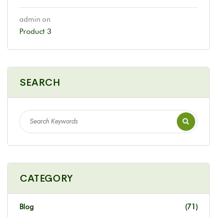
admin
on
Product 3
SEARCH
CATEGORY
Blog
(71)