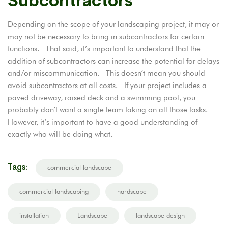
Subcontractors
Depending on the scope of your landscaping project, it may or
may not be necessary to bring in subcontractors for certain
functions. That said, it’s important to understand that the
addition of subcontractors can increase the potential for delays
and/or miscommunication. This doesn’t mean you should
avoid subcontractors at all costs. If your project includes a
paved driveway, raised deck and a swimming pool, you
probably don’t want a single team taking on all those tasks.
However, it’s important to have a good understanding of
exactly who will be doing what.
Tags:
commercial landscape
commercial landscaping
hardscape
installation
Landscape
landscape design