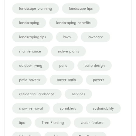
landscape planning
landscape tips
landscaping
landscaping benefits
landscaping tips
lawn
lawncare
maintenance
native plants
outdoor living
patio
patio design
patio pavers
paver patio
pavers
residential landscape
services
snow removal
sprinklers
sustainability
tips
Tree Planting
water feature