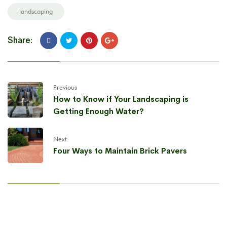
landscaping
Share:
Previous
How to Know if Your Landscaping is
Getting Enough Water?
Next
Four Ways to Maintain Brick Pavers