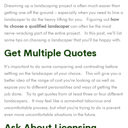
Dreaming up
a landscaping project is often much easier than
getting one off the ground – especially when you need to hire a
landscaper to do the heavy lifting for you. Figuring out
how
to choose a qualified landscaper
can often be the most
nerve-wracking part of the entire project. In this post, we’ll list
some tips on choosing a landscaper that you’ll be happy with.
Get Multiple Quotes
It’s important to do some comparing and contrasting before
settling on the landscaper of your choice. This will give you a
better idea of the range of cost you’re looking at as well as
expose you to different personalities and ways of getting the
job done. Try to get quotes from at least three or four different
landscapers. It may feel like a somewhat laborious and
uncomfortable process, but what you’re trying to do is prevent
even more uncomfortable situations in the future.
Ask About Licensing,