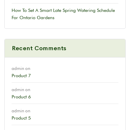
How To Set A Smart Late Spring Watering Schedule
For Ontario Gardens
Recent Comments
admin
on
Product 7
admin
on
Product 6
admin
on
Product 5