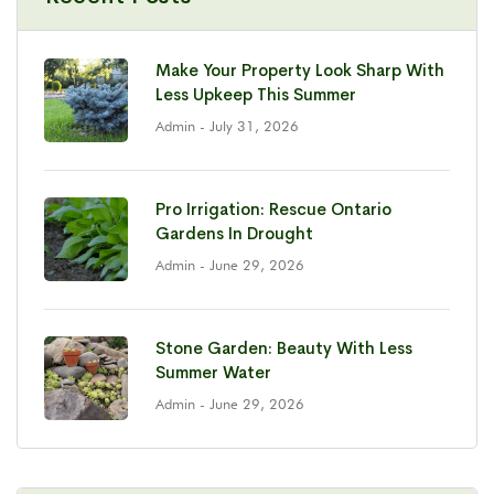
Make Your Property Look Sharp With
Less Upkeep This Summer
Admin
- July 31, 2026
Pro Irrigation: Rescue Ontario
Gardens In Drought
Admin
- June 29, 2026
Stone Garden: Beauty With Less
Summer Water
Admin
- June 29, 2026