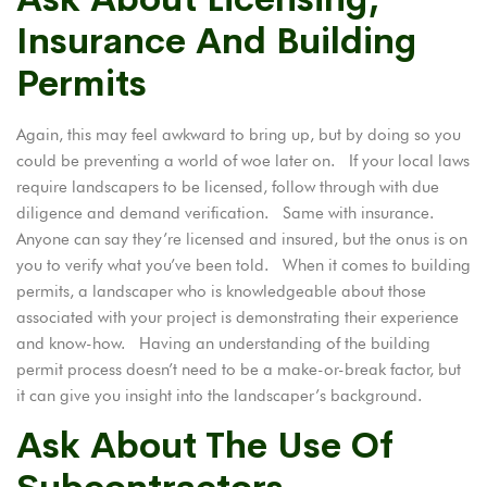
Insurance And Building
Permits
Again, this may feel awkward to bring up, but by doing so you
could be preventing a world of woe later on. If your local laws
require landscapers to be licensed, follow through with due
diligence and demand verification. Same with insurance.
Anyone can say they’re licensed and insured, but the onus is on
you to verify what you’ve been told. When it comes to
building
permits
, a landscaper who is knowledgeable about those
associated with your project is demonstrating their experience
and know-how. Having an understanding of the building
permit process doesn’t need to be a make-or-break factor, but
it can give you insight into the landscaper’s background.
Ask About The Use Of