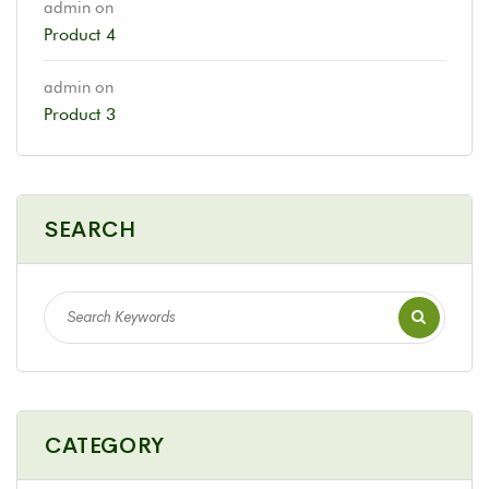
admin
on
Product 4
admin
on
Product 3
SEARCH
CATEGORY