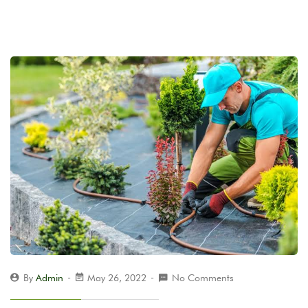
By
Admin
May 26, 2022
No Comments