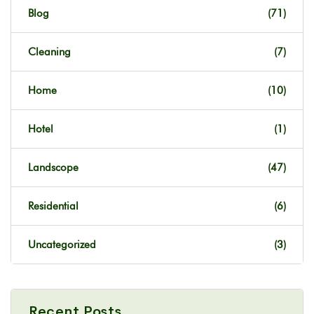
Blog
(71)
Cleaning
(7)
Home
(10)
Hotel
(1)
Landscope
(47)
Residential
(6)
Uncategorized
(3)
Recent Posts