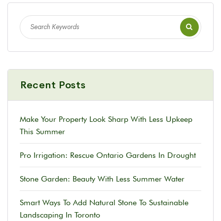
Recent Posts
Make Your Property Look Sharp With Less Upkeep
This Summer
Pro Irrigation: Rescue Ontario Gardens In Drought
Stone Garden: Beauty With Less Summer Water
Smart Ways To Add Natural Stone To Sustainable
Landscaping In Toronto