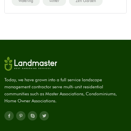
Watering
winter
Zen Garden
Today, we have grown into a full service landscape
management contractor serve multi-unit residential
communities such as Master Associations, Condominiums,
Home Owner Associations.