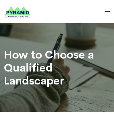
How to Choose a
Qualified
Landscaper