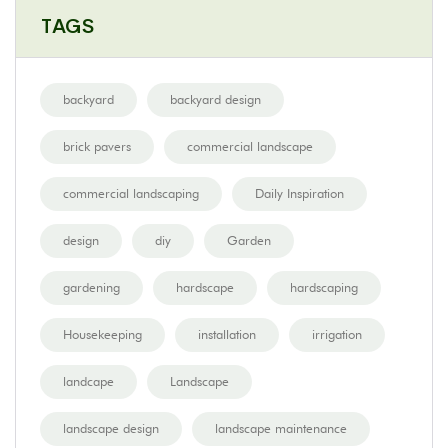
TAGS
backyard
backyard design
brick pavers
commercial landscape
commercial landscaping
Daily Inspiration
design
diy
Garden
gardening
hardscape
hardscaping
Housekeeping
installation
irrigation
landcape
Landscape
landscape design
landscape maintenance