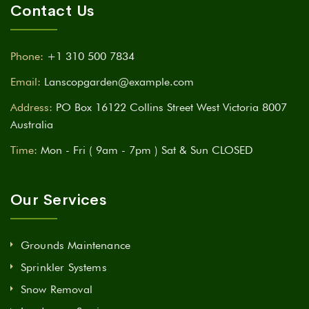
Contact Us
Phone:
+1 310 500 7834
Email:
Lanscopgarden@example.com
Address:
PO Box 16122 Collins Street West Victoria 8007
Australia
Time:
Mon - Fri ( 9am - 7pm ) Sat & Sun CLOSED
Our Services
Grounds Maintenance
Sprinkler Systems
Snow Removal