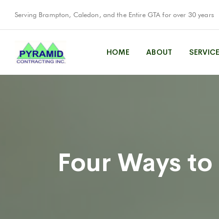
Serving Brampton, Caledon, and the Entire GTA for over 30 years
HOME
ABOUT
SERVIC
Four Ways to 