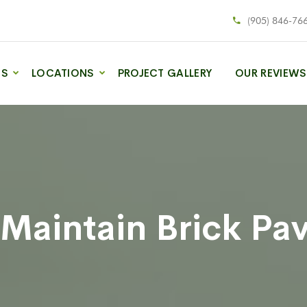
(905) 846-76
ES
LOCATIONS
PROJECT GALLERY
OUR REVIEWS
Maintain Brick Pa