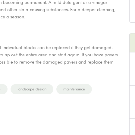
rom becoming permanent. A mild detergent or a vinegar
and other stain-causing substances. For a deeper cleaning,
ice a season.
at individual blocks can be replaced if they get damaged.
to rip out the entire area and start again. If you have pavers
n possible to remove the damaged pavers and replace them
e
landscape design
maintenance