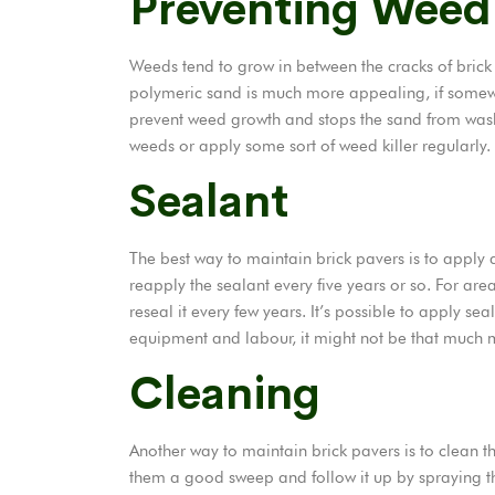
Preventing Weed
Weeds tend to grow in between the cracks of brick p
polymeric sand is much more appealing, if somew
prevent weed growth and stops the sand from wash
weeds or apply some sort of weed killer regularly.
Sealant
The best way to maintain brick
pavers
is to apply 
reapply the sealant every five years or so. For ar
reseal it every few years. It’s possible to apply se
equipment and labour, it might not be that much m
Cleaning
Another way to maintain brick pavers is to clean t
them a good sweep and follow it up by spraying t