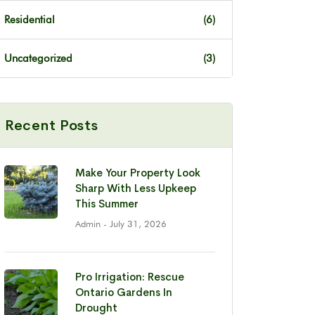
Residential
(6)
Uncategorized
(3)
Recent Posts
Make Your Property Look
Sharp With Less Upkeep
This Summer
Admin
- July 31, 2026
Pro Irrigation: Rescue
Ontario Gardens In
Drought