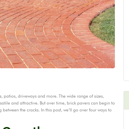
s, patios, driveways and more. The wide range of sizes,
tile and attractive. But over time, brick pavers can begin to
etween the cracks. In this post, we’ll go over four ways to