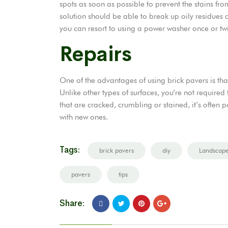
spots as soon as possible to prevent the stains f
solution should be able to break up oily residues 
you can resort to using a power washer once or tw
Repairs
One of the advantages of using brick pavers is th
Unlike other types of surfaces, you’re not required 
that are cracked, crumbling or stained, it’s ofte
with new ones.
Tags:
brick pavers
diy
Landscap
pavers
tips
Share: