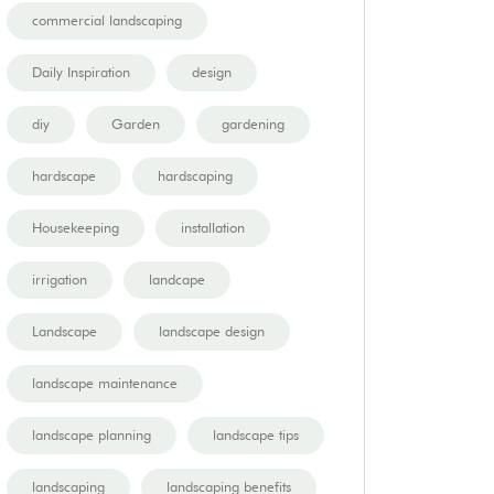
commercial landscaping
Daily Inspiration
design
diy
Garden
gardening
hardscape
hardscaping
Housekeeping
installation
irrigation
landcape
Landscape
landscape design
landscape maintenance
landscape planning
landscape tips
landscaping
landscaping benefits