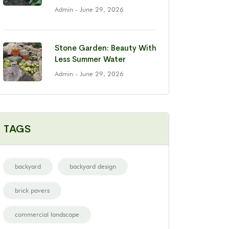
Admin
- June 29, 2026
Stone Garden: Beauty With
Less Summer Water
Admin
- June 29, 2026
TAGS
backyard
backyard design
brick pavers
commercial landscape