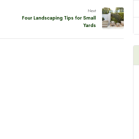
Next
Four Landscaping Tips for Small
Yards