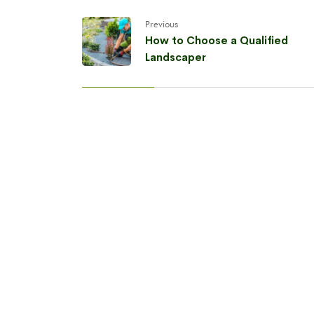
Previous
How to Choose a Qualified
Landscaper