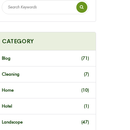
CATEGORY
Blog
(71)
Cleaning
(7)
Home
(10)
Hotel
(1)
Landscope
(47)