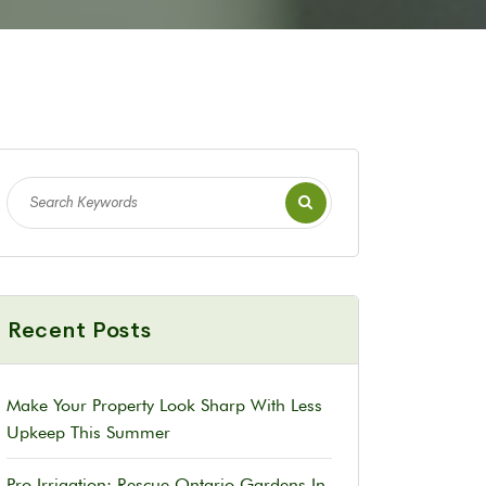
Recent Posts
Make Your Property Look Sharp With Less
Upkeep This Summer
Pro Irrigation: Rescue Ontario Gardens In