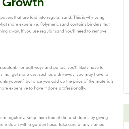
 Growth
avers that are laid into regular sand. This is why using
hat more expensive. Polymeric sand contains binders that
ing away. If you use regular sand you’ll need to remove
a sealant. For pathways and patios, you’ll likely have to
eas that get more use, such as a driveway, you may have to
alants yourself, but once you add up the price of the materials,
ore expensive to have it done professionally.
hem regularly. Keep them free of dirt and debris by giving
hem down with a garden hose. Take care of any stained