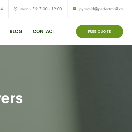
64
Mon - Fri: 7:00 - 19:00
pyramid@perfectmail.ca
BLOG
CONTACT
FREE QUOTE
vers