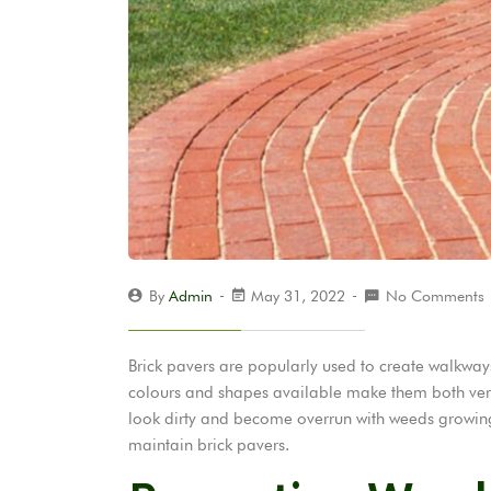
By
Admin
May 31, 2022
No Comments
Brick pavers are popularly used to create walkway
colours and shapes available make them both versa
look dirty and become overrun with weeds growing b
maintain brick pavers.