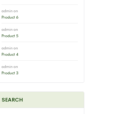
admin
on
Product 6
admin
on
Product 5
admin
on
Product 4
admin
on
Product 3
SEARCH