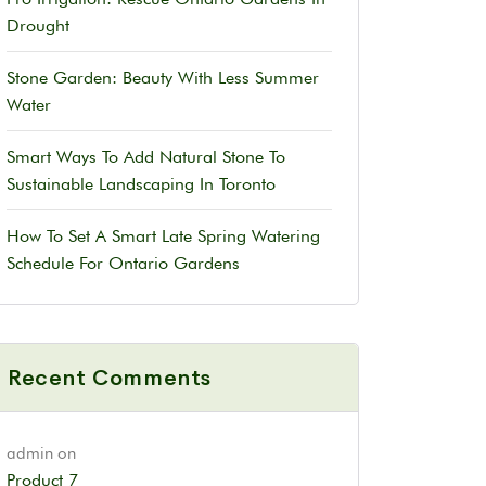
Drought
Stone Garden: Beauty With Less Summer
Water
Smart Ways To Add Natural Stone To
Sustainable Landscaping In Toronto
How To Set A Smart Late Spring Watering
Schedule For Ontario Gardens
Recent Comments
admin
on
Product 7