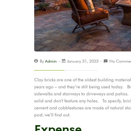
By
Admin
January 31, 2023
No Commen
Clay bricks are one of the oldest building materi
years ago – and they’re still being used today. Br
sidewalks and stairways to driveways and patios. Br
solid and don’t feature any holes. To specify, br
cement and cobblestones are made of natural ston
post, we’ll find out.
Expense