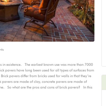
ts
als in existence. The earliest known use was more than 7000
ick pavers have long been used for all types of surfaces from
ick pavers differ from bricks used for walls in that they’re
ick pavers are made of clay, concrete pavers are made of
e. So what are the pros and cons of brick pavers? In this