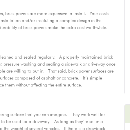
, brick pavers are more expensive to install. Your costs
nstallation and/or instituting a complex design in the
ability of brick pavers make the extra cost worthwhile.
e cleaned and sealed regularly. A
properly maintained brick
, pressure washing and sealing a sidewalk or driveway once
 are willing to put in. That said, brick paver surfaces are
 surfaces composed of asphalt or concrete. It’s simple
them without affecting the entire surface.
aring surface that
you can imagine
. They work well for
to be used for a driveway. As long as they’re set in a
 the weight of several vehicles. If there is a drawback