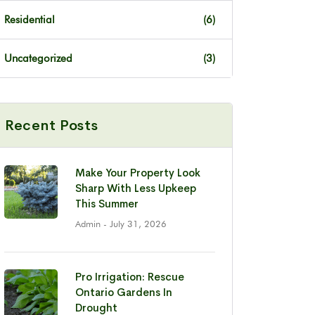
Residential
(6)
Uncategorized
(3)
Recent Posts
Make Your Property Look
Sharp With Less Upkeep
This Summer
Admin
- July 31, 2026
Pro Irrigation: Rescue
Ontario Gardens In
Drought