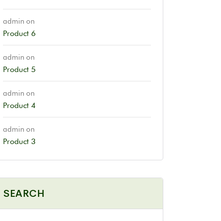
admin
on
Product 6
admin
on
Product 5
admin
on
Product 4
admin
on
Product 3
SEARCH