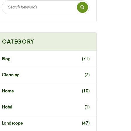
CATEGORY
Blog
(71)
Cleaning
(7)
Home
(10)
Hotel
(1)
Landscope
(47)