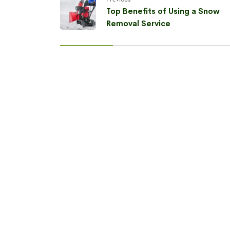
Top Benefits of Using a Snow
Removal Service