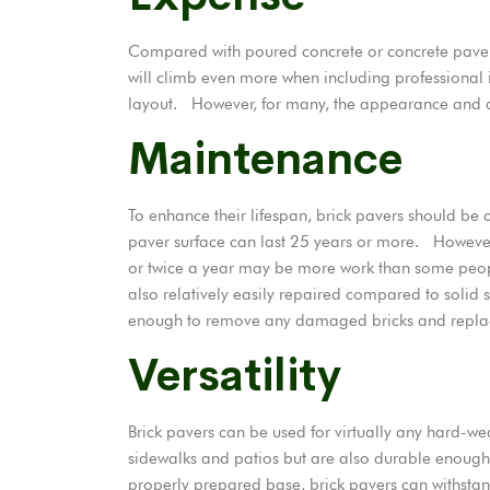
Compared with poured concrete or concrete pavers
will climb even more when including professional i
layout. However, for many, the appearance and dur
Maintenance
To enhance their lifespan, brick pavers should b
paver
surface can last 25 years or more. However
or twice a year may be more work than some people
also relatively easily repaired compared to solid
enough to remove any damaged bricks and replace 
Versatility
Brick pavers can be used for virtually any hard-we
sidewalks and patios but are also durable enough 
properly prepared base, brick pavers can withstand