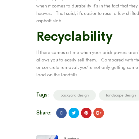
when it comes to durability it’s in the fact that the
heaves. That said, it’s easier to reset a few shifte
asphalt slab.
Recyclability
If there comes a time when your brick pavers aren’
allows you to easily sell them. Compared with the p
or concrete removal, you’re not only getting some 
load on the landfills.
Tags:
backyard design
landscape design
Share:
Previous