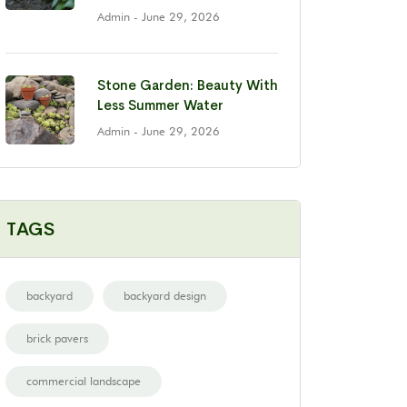
Admin
- June 29, 2026
Stone Garden: Beauty With
Less Summer Water
Admin
- June 29, 2026
TAGS
backyard
backyard design
brick pavers
commercial landscape