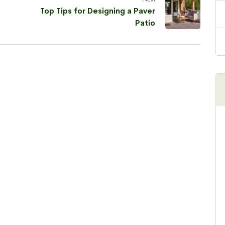
Top Tips for Designing a Paver
Patio