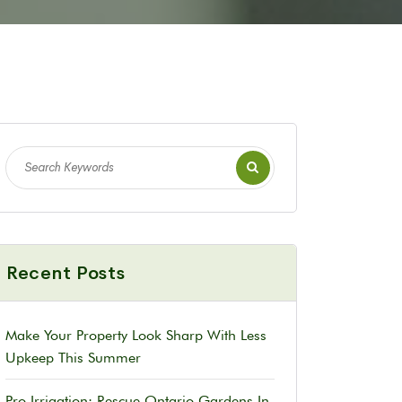
Recent Posts
Make Your Property Look Sharp With Less
Upkeep This Summer
Pro Irrigation: Rescue Ontario Gardens In