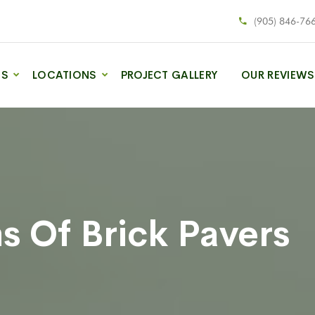
(905) 846-76
ES
LOCATIONS
PROJECT GALLERY
OUR REVIEWS
s Of Brick Pavers