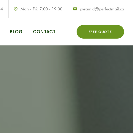
64
Mon - Fri: 7:00 - 19:00
pyramid@perfectmail.ca
BLOG
CONTACT
FREE QUOTE