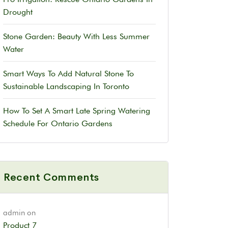
Drought
Stone Garden: Beauty With Less Summer
Water
Smart Ways To Add Natural Stone To
Sustainable Landscaping In Toronto
How To Set A Smart Late Spring Watering
Schedule For Ontario Gardens
Recent Comments
admin
on
Product 7