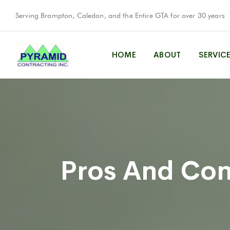
Serving Brampton, Caledon, and the Entire GTA for over 30 years
HOME
ABOUT
SERVIC
Pros And Con