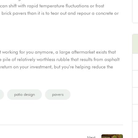
y can shift with rapid temperature fluctuations or frost
d brick pavers than it is to tear out and repour a concrete or
t working for you anymore, a large aftermarket exists that
ile of relatively worthless rubble that results from asphalt
return on your investment, but you’re helping reduce the
patio design
pavers
Next