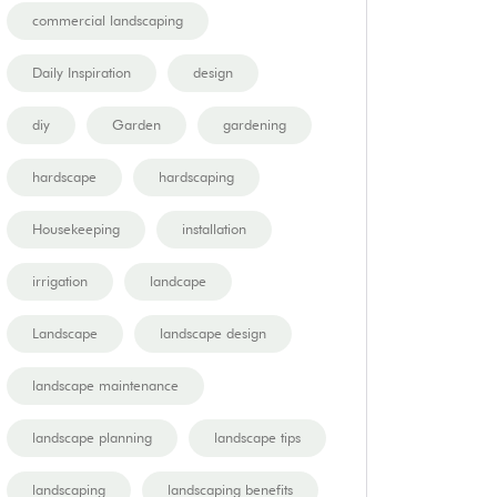
commercial landscaping
Daily Inspiration
design
diy
Garden
gardening
hardscape
hardscaping
Housekeeping
installation
irrigation
landcape
Landscape
landscape design
landscape maintenance
landscape planning
landscape tips
landscaping
landscaping benefits